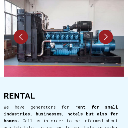
RENTAL
We have generators for
rent for small
industries, businesses, hotels but also for
homes.
Call us in order to be informed about
availability, price and to get help in order