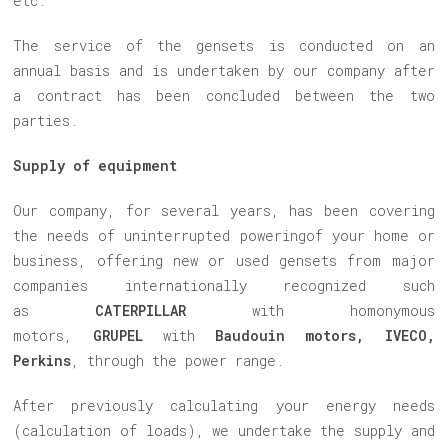
etc.
The service of the gensets is conducted on an
annual basis and is undertaken by our company after
a contract has been concluded between the two
parties.
Supply of equipment
Our company, for several years, has been covering
the needs of uninterrupted poweringof your home or
business, offering new or used gensets from major
companies internationally recognized such
as
CATERPILLAR
with homonymous
motors,
GRUPEL
with
Baudouin motors, IVECO,
Perkins
, through the power range.
After previously calculating your energy needs
(calculation of loads), we undertake the supply and