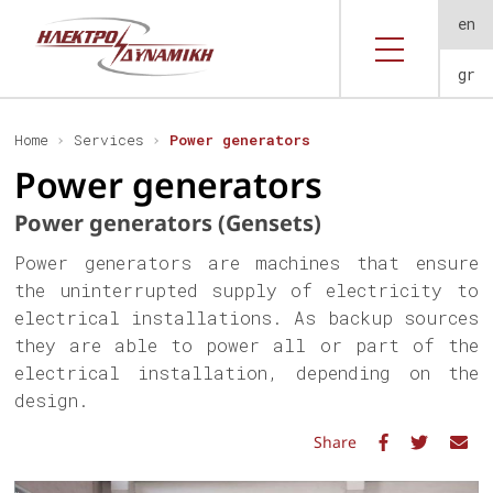
en
gr
Home
Services
Power generators
Power generators
Power generators (Gensets)
Power generators are machines that ensure
the uninterrupted supply of electricity to
electrical installations. As backup sources
they are able to power all or part of the
electrical installation, depending on the
design.
Share