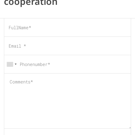
cooperation