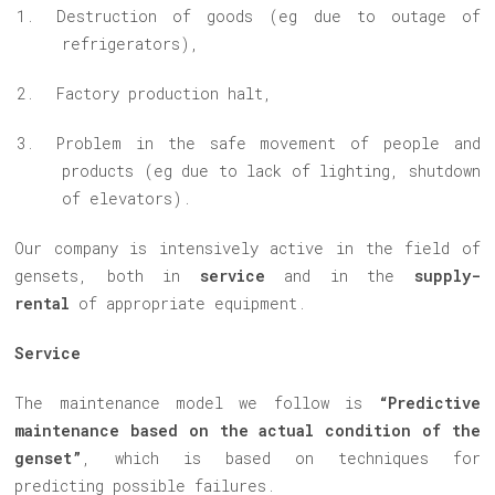
Destruction of goods (eg due to outage of
refrigerators),
Factory production
halt
,
Problem in the safe movement of people and
products (eg due to lack of lighting, shutdown
of elevators).
Our company is intensively active in the field of
gensets, both in
service
and in the
supply-
rental
of appropriate equipment.
Service
The maintenance model we follow is
“Predictive
maintenance based on the actual condition of the
genset”
, which is based on techniques for
predicting possible failures.