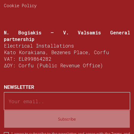
Cookie Policy
N. Bogiakis – V. Valsamis
General
partnership
Electrical Installations
Kato Korakiana, Bezenes Place, Corfu
VAT: EL099864282
ΔΟΥ: Corfu (Public Revenue Office)
NEWSLETTER
Subscribe
I agree to subscribe to the newsletter and agree with the
Terms and