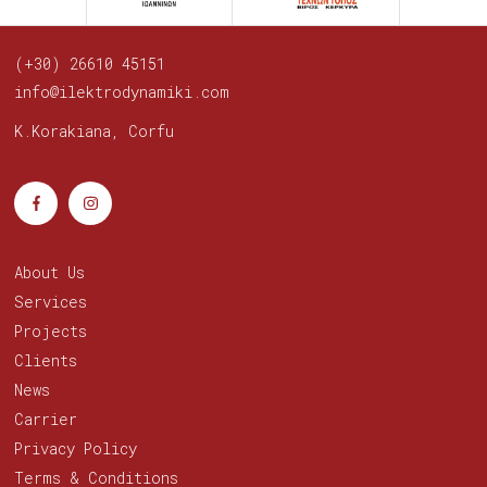
(+30) 26610 45151
info@ilektrodynamiki.com
K.Korakiana, Corfu
About Us
Services
Projects
Clients
News
Carrier
Privacy Policy
Terms & Conditions