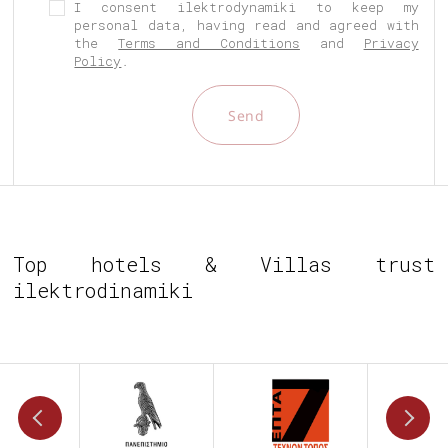
I consent ilektrodynamiki to keep my
personal data, having read and agreed with
the
Terms and Conditions
and
Privacy
Policy
.
Send
Top hotels & Villas trust
ilektrodinamiki