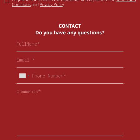
Contitions
and
Privacy Policy
CONTACT
Do you have any questions?