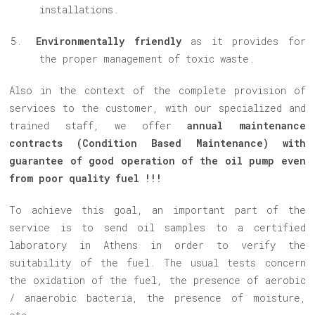
installations.
Environmentally friendly
as it provides for
the proper management of toxic waste.
Also in the context of the complete provision of
services to the customer, with our specialized and
trained staff, we offer
annual maintenance
contracts (Condition Based Maintenance) with
guarantee of good operation of the oil pump even
from poor quality fuel !!!
To achieve this goal, an important part of the
service is to send oil samples to a certified
laboratory in Athens in order to verify the
suitability of the fuel. The usual tests concern
the oxidation of the fuel, the presence of aerobic
/ anaerobic bacteria, the presence of moisture,