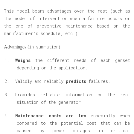
This model bears advantages over the rest (such as
the model of intervention when a failure occurs or
the one of preventive maintenance based on the
manufacturer’s schedule, etc.).
Advantages (
)
in summation
Weighs
the different needs of each genset
depending on the application.
Validly and reliably
predicts
failures.
Provides reliable information on the real
situation of the generator.
Maintenance costs are low
especially when
compared to the potential cost that can be
caused by power outages in critical