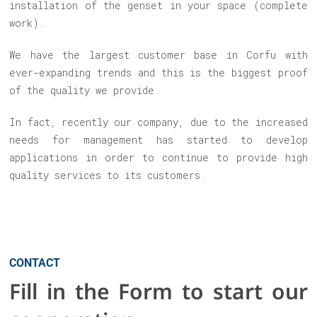
installation of the genset in your space (complete
work).
We have the largest customer base in Corfu with
ever-expanding trends and this is the biggest proof
of the quality we provide.
In fact, recently our company, due to the increased
needs for management has started to develop
applications in order to continue to provide high
quality services to its customers.
CONTACT
Fill in the Form to start our