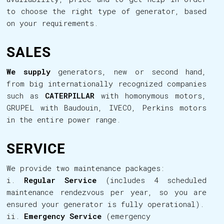
to choose the right type of generator, based
on your requirements.
SALES
We supply
generators, new or second hand,
from big internationally recognized companies
such as
CATERPILLAR
with homonymous motors,
GRUPEL with Baudouin, IVECO, Perkins motors
in the entire power range.
SERVICE
We provide two maintenance packages:
i.
Regular Service
(includes 4 scheduled
maintenance rendezvous per year, so you are
ensured your generator is fully operational).
ii.
Emergency Service
(emergency