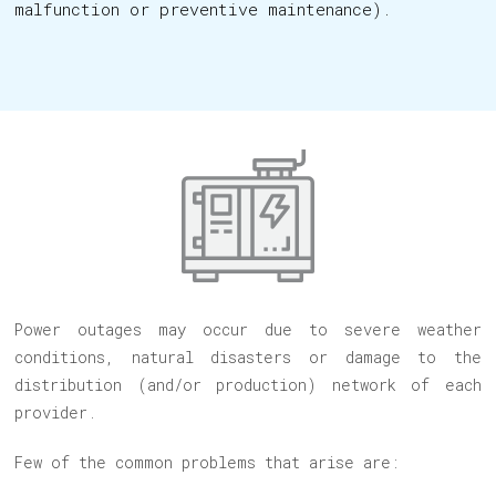
malfunction or preventive maintenance).
Power outages may occur due to severe weather
conditions, natural disasters or damage to the
distribution (and/or production) network of each
provider.
Few of the common problems that arise are: